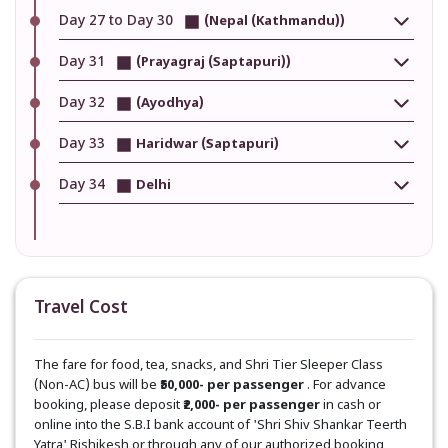
Day 27 to Day 30
(Nepal (Kathmandu))
Day 31
(Prayagraj (Saptapuri))
Day 32
(Ayodhya)
Day 33
Haridwar (Saptapuri)
Day 34
Delhi
Travel Cost
The fare for food, tea, snacks, and Shri Tier Sleeper Class
(Non-AC) bus will be
₹50,000- per passenger
. For advance
booking, please deposit
₹2,000- per passenger
in cash or
online into the S.B.I bank account of 'Shri Shiv Shankar Teerth
Yatra' Rishikesh or through any of our authorized booking