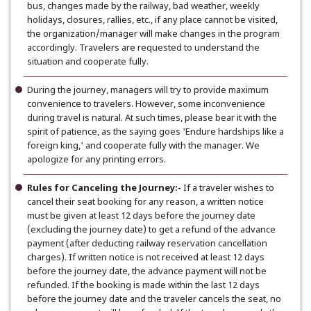
bus, changes made by the railway, bad weather, weekly
holidays, closures, rallies, etc., if any place cannot be visited,
the organization/manager will make changes in the program
accordingly. Travelers are requested to understand the
situation and cooperate fully.
During the journey, managers will try to provide maximum
convenience to travelers. However, some inconvenience
during travel is natural. At such times, please bear it with the
spirit of patience, as the saying goes 'Endure hardships like a
foreign king,' and cooperate fully with the manager. We
apologize for any printing errors.
Rules for Canceling the Journey:-
If a traveler wishes to
cancel their seat booking for any reason, a written notice
must be given at least 12 days before the journey date
(excluding the journey date) to get a refund of the advance
payment (after deducting railway reservation cancellation
charges). If written notice is not received at least 12 days
before the journey date, the advance payment will not be
refunded. If the booking is made within the last 12 days
before the journey date and the traveler cancels the seat, no