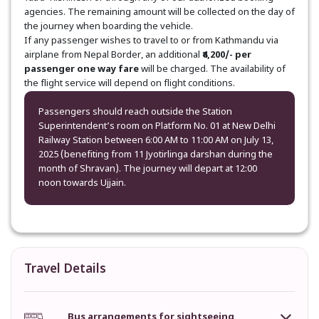
agencies. The remaining amount will be collected on the day of
the journey when boarding the vehicle.
If any passenger wishes to travel to or from Kathmandu via
airplane from Nepal Border, an additional
₹4,200/- per
passenger one way fare
will be charged. The availability of
the flight service will depend on flight conditions.
Passengers should reach outside the Station
Superintendent’s room on Platform No. 01 at New Delhi
Railway Station between 6:00 AM to 11:00 AM on July 13,
2025 (benefiting from 11 Jyotirlinga darshan during the
month of Shravan). The journey will depart at 12:00
noon towards Ujjain.
Travel Details
Bus arrangements for sightseeing