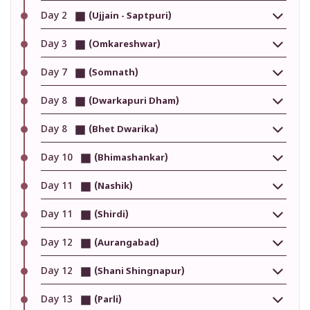
Day 2
(Ujjain - Saptpuri)
Day 3
(Omkareshwar)
Day 7
(Somnath)
Day 8
(Dwarkapuri Dham)
Day 8
(Bhet Dwarika)
Day 10
(Bhimashankar)
Day 11
(Nashik)
Day 11
(Shirdi)
Day 12
(Aurangabad)
Day 12
(Shani Shingnapur)
Day 13
(Parli)