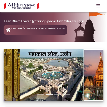
Teen Dham Gyarah Jyotirling Special Tirth Yatra, By Train
Tour Package
Teen Dham Gyarah Jyotirling Special Tirth Yatra, By Train