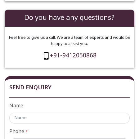
Do you have any questions?
Feel free to give us a call. We are a team of experts and would be
happy to assist you.
+91-9412050868
SEND ENQUIRY
Name
Phone
*