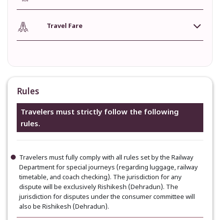
Travel Fare
Rules
Travelers must strictly follow the following
rules.
Travelers must fully comply with all rules set by the Railway
Department for special journeys (regarding luggage, railway
timetable, and coach checking). The jurisdiction for any
dispute will be exclusively Rishikesh (Dehradun). The
jurisdiction for disputes under the consumer committee will
also be Rishikesh (Dehradun).