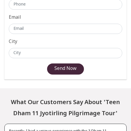
Email
City
Send Now
What Our Customers Say About 'Teen
Dham 11 Jyotirling Pilgrimage Tour'