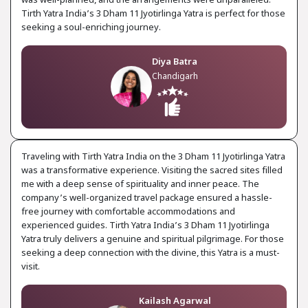
was well-planned, and the arrangements were unparalleled.
Tirth Yatra India’s 3 Dham 11 Jyotirlinga Yatra is perfect for those
seeking a soul-enriching journey.
Diya Batra
Chandigarh
Traveling with Tirth Yatra India on the 3 Dham 11 Jyotirlinga Yatra
was a transformative experience. Visiting the sacred sites filled
me with a deep sense of spirituality and inner peace. The
company’s well-organized travel package ensured a hassle-
free journey with comfortable accommodations and
experienced guides. Tirth Yatra India’s 3 Dham 11 Jyotirlinga
Yatra truly delivers a genuine and spiritual pilgrimage. For those
seeking a deep connection with the divine, this Yatra is a must-
visit.
Kailash Agarwal