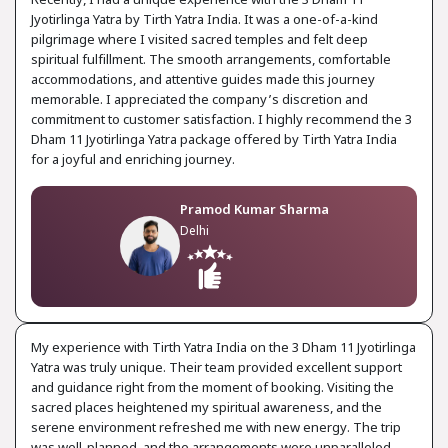
Recently, I had a unique experience with the 3 Dham 11
Jyotirlinga Yatra by Tirth Yatra India. It was a one-of-a-kind
pilgrimage where I visited sacred temples and felt deep
spiritual fulfillment. The smooth arrangements, comfortable
accommodations, and attentive guides made this journey
memorable. I appreciated the company’s discretion and
commitment to customer satisfaction. I highly recommend the 3
Dham 11 Jyotirlinga Yatra package offered by Tirth Yatra India
for a joyful and enriching journey.
Pramod Kumar Sharma
Delhi
My experience with Tirth Yatra India on the 3 Dham 11 Jyotirlinga
Yatra was truly unique. Their team provided excellent support
and guidance right from the moment of booking. Visiting the
sacred places heightened my spiritual awareness, and the
serene environment refreshed me with new energy. The trip