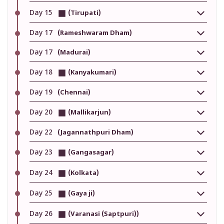
Day 15
(Tirupati)
Day 17
(Rameshwaram Dham)
Day 17
(Madurai)
Day 18
(Kanyakumari)
Day 19
(Chennai)
Day 20
(Mallikarjun)
Day 22
(Jagannathpuri Dham)
Day 23
(Gangasagar)
Day 24
(Kolkata)
Day 25
(Gaya ji)
Day 26
(Varanasi (Saptpuri))