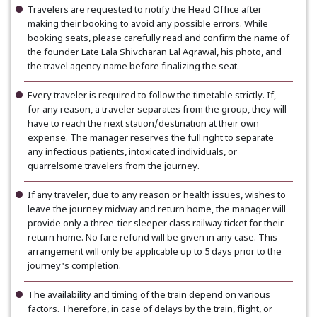
Travelers are requested to notify the Head Office after
making their booking to avoid any possible errors. While
booking seats, please carefully read and confirm the name of
the founder Late Lala Shivcharan Lal Agrawal, his photo, and
the travel agency name before finalizing the seat.
Every traveler is required to follow the timetable strictly. If,
for any reason, a traveler separates from the group, they will
have to reach the next station/destination at their own
expense. The manager reserves the full right to separate
any infectious patients, intoxicated individuals, or
quarrelsome travelers from the journey.
If any traveler, due to any reason or health issues, wishes to
leave the journey midway and return home, the manager will
provide only a three-tier sleeper class railway ticket for their
return home. No fare refund will be given in any case. This
arrangement will only be applicable up to 5 days prior to the
journey's completion.
The availability and timing of the train depend on various
factors. Therefore, in case of delays by the train, flight, or