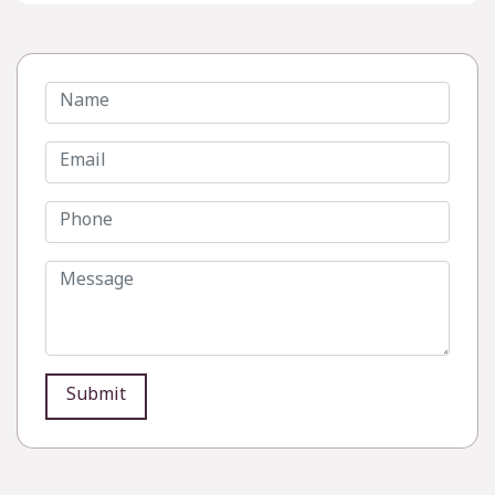
Submit