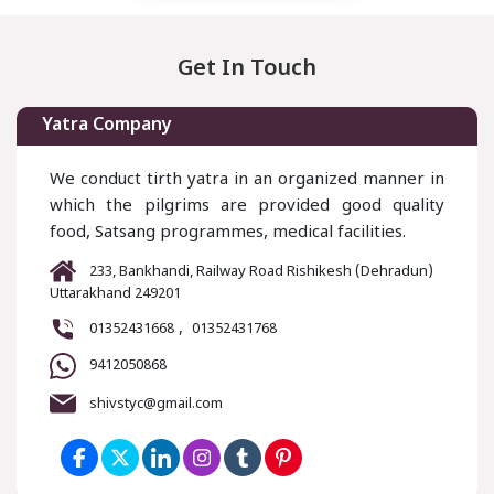
Get In Touch
Yatra Company
We conduct tirth yatra in an organized manner in
which the pilgrims are provided good quality
food, Satsang programmes, medical facilities.
233, Bankhandi, Railway Road Rishikesh (Dehradun)
Uttarakhand 249201
,
01352431668
01352431768
9412050868
shivstyc@gmail.com