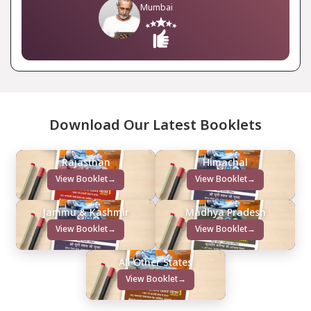
Mumbai
Download Our Latest Booklets
Rajasthan
Himachal
View Booklet
→
View Booklet
→
Jammu & Kashmir
Madhya Pradesh
View Booklet
→
View Booklet
→
All Other States
View Booklet
→