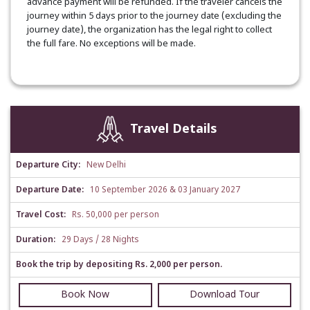
advance payment will be refunded. If the traveler cancels the
journey within 5 days prior to the journey date (excluding the
journey date), the organization has the legal right to collect
the full fare. No exceptions will be made.
Travel Details
Departure City:
New Delhi
Departure Date:
10 September 2026 & 03 January 2027
Travel Cost:
Rs. 50,000 per person
Duration:
29 Days / 28 Nights
Book the trip by depositing Rs. 2,000 per person.
Book Now
Download Tour