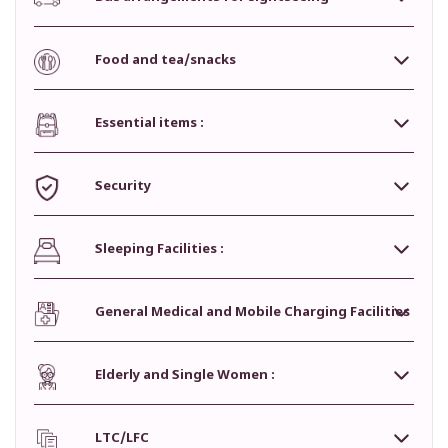
Food and tea/snacks
Essential items :
Security
Sleeping Facilities :
General Medical and Mobile Charging Facilities
Elderly and Single Women :
LTC/LFC