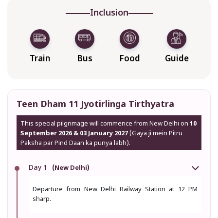
Inclusion
Train
Bus
Food
Guide
Teen Dham 11 Jyotirlinga Tirthyatra
This special pilgrimage will commence from New Delhi on
10
September 2026 & 03 January 2027
(Gaya ji mein Pitru
Paksha par Pind Daan ka punya labh).
Day 1
(New Delhi)
Departure from New Delhi Railway Station at 12 PM
sharp.