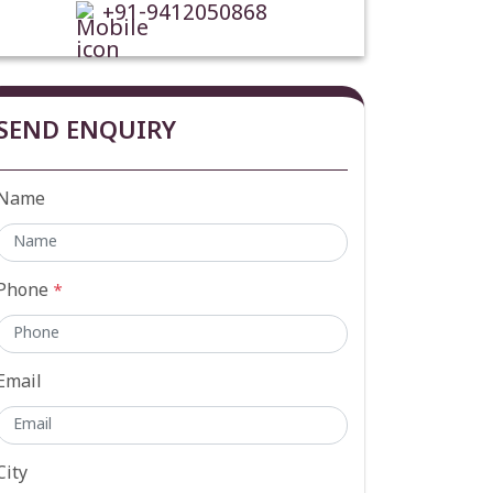
+91-9412050868
SEND ENQUIRY
Name
Phone
*
Email
City