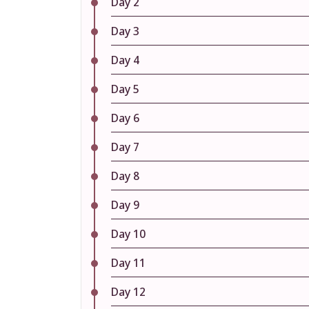
Day 2
Day 3
Day 4
Day 5
Day 6
Day 7
Day 8
Day 9
Day 10
Day 11
Day 12