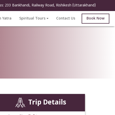
ss: 233 Bankhandi, Railway Road, Rishikesh (Uttarakhand)
h Yatra
Spiritual Tours
Contact Us
Book Now
Trip Details