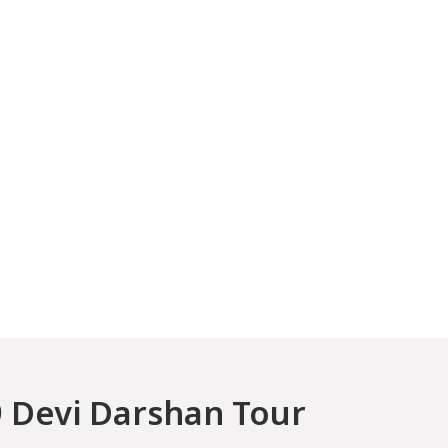
 Devi Darshan Tour