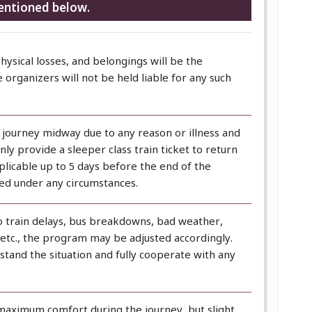
entioned below.
physical losses, and belongings will be the
e organizers will not be held liable for any such
e journey midway due to any reason or illness and
ly provide a sleeper class train ticket to return
pplicable up to 5 days before the end of the
ded under any circumstances.
to train delays, bus breakdowns, bad weather,
, etc., the program may be adjusted accordingly.
tand the situation and fully cooperate with any
maximum comfort during the journey, but slight