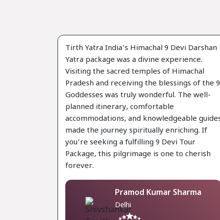
Tirth Yatra India's Himachal 9 Devi Darshan
Yatra package was a divine experience.
Visiting the sacred temples of Himachal
Pradesh and receiving the blessings of the 9
Goddesses was truly wonderful. The well-
planned itinerary, comfortable
accommodations, and knowledgeable guide
made the journey spiritually enriching. If
you're seeking a fulfilling 9 Devi Tour
Package, this pilgrimage is one to cherish
forever.
Pramod Kumar Sharma
Delhi