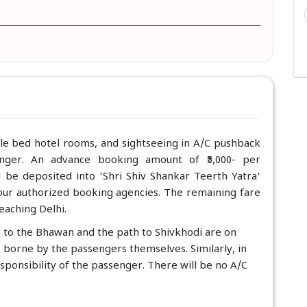
ble bed hotel rooms, and sightseeing in A/C pushback
enger. An advance booking amount of ₹5,000- per
d be deposited into 'Shri Shiv Shankar Teerth Yatra'
f our authorized booking agencies. The remaining fare
eaching Delhi.
a to the Bhawan and the path to Shivkhodi are on
e borne by the passengers themselves. Similarly, in
esponsibility of the passenger. There will be no A/C