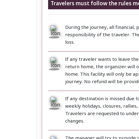
Travelers must follow the rules m
During the journey, all financial, 
responsibility of the traveler. Th
loss.
If any traveler wants to leave th
return home, the organizer will on
home. This facility will only be a
journey. No refund will be provi
If any destination is missed due 
weekly holidays, closures, rallies
Travelers are requested to unders
changes.
The manager will try to provide 