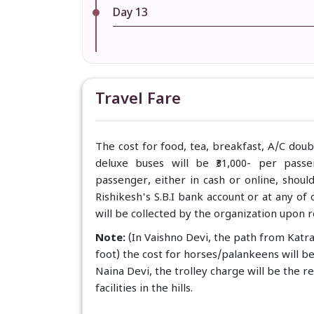
Day 13
Travel Fare
The cost for food, tea, breakfast, A/C dou
deluxe buses will be ₹31,000- per pass
passenger, either in cash or online, shoul
Rishikesh's S.B.I bank account or at any o
will be collected by the organization upon r
Note:
(In Vaishno Devi, the path from Katr
foot) the cost for horses/palankeens will b
Naina Devi, the trolley charge will be the r
facilities in the hills.