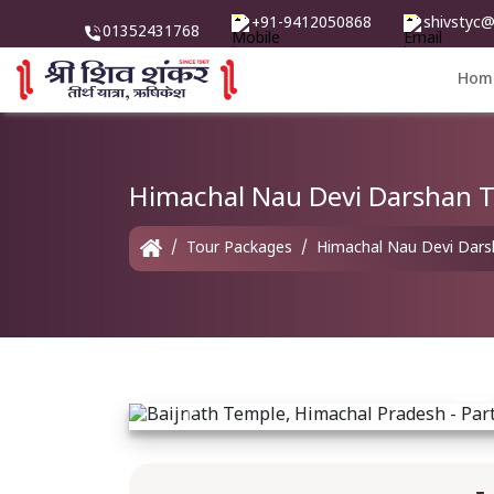
+91-9412050868
shivstyc
01352431768
Hom
Himachal Nau Devi Darshan T
Tour Packages
Himachal Nau Devi Darsh
Previous