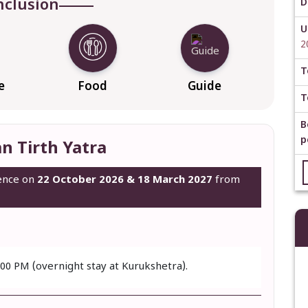
nclusion
D
U
2
T
e
Food
Guide
T
B
p
n Tirth Yatra
mence on
22 October 2026 & 18 March 2027
from
:00 PM (overnight stay at Kurukshetra).