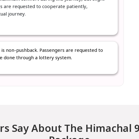
rs are requested to cooperate patiently,
tual journey.
s is non-pushback. Passengers are requested to
be done through a lottery system.
s Say About The Himachal 9