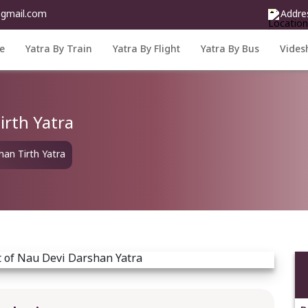
@gmail.com
Addre
e
Yatra By Train
Yatra By Flight
Yatra By Bus
Vides
irth Yatra
an Tirth Yatra
Next