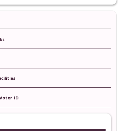
ks
ilities
Voter ID