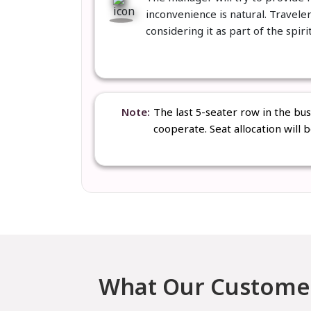
inconvenience is natural. Travele
considering it as part of the spiri
Note
The last 5-seater row in the bu
cooperate. Seat allocation will 
What Our Customer