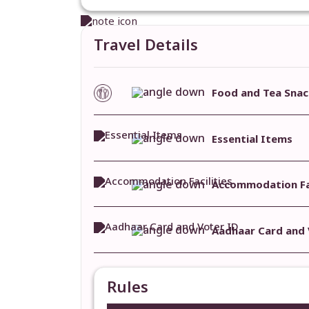
Travel Details
Food and Tea Snac
Essential Items
Accommodation Fac
Aadhaar Card and 
Rules