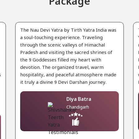
Package
The Nau Devi Yatra by Tirth Yatra India was
a soul-touching experience. Traveling
through the scenic valleys of Himachal
Pradesh and visiting the sacred shrines of
the 9 Goddesses filled my heart with
devotion. The organized travel, warm
s
hospitality, and peaceful atmosphere made
it truly a divine 9 Devi Darshan journey.
Diya Batra
Chandigarh