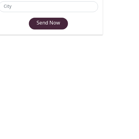
Send Now