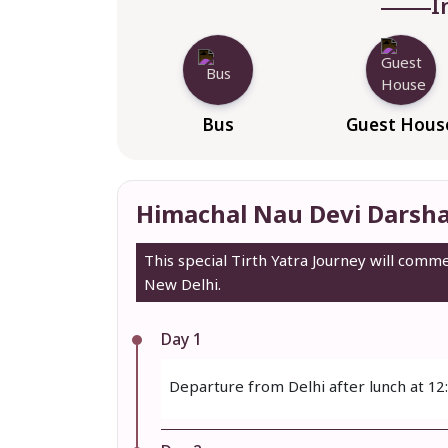
I
Bus
Guest Hous
Himachal Nau Devi Darsha
This special Tirth Yatra Journey will com
New Delhi.
Day 1
Departure from Delhi after lunch at 12