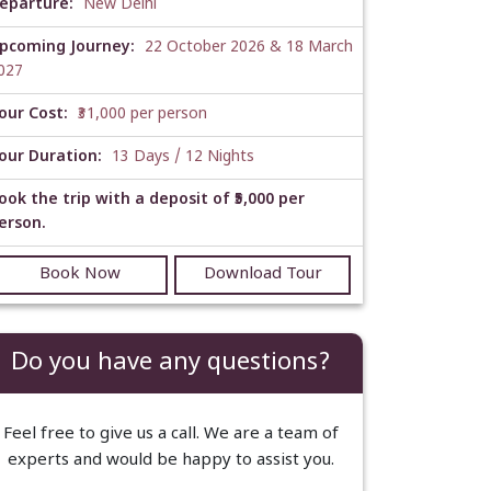
eparture:
New Delhi
pcoming Journey:
22 October 2026 & 18 March
027
our Cost:
₹31,000 per person
our Duration:
13 Days / 12 Nights
ook the trip with a deposit of ₹5,000 per
erson.
Book Now
Download Tour
Do you have any questions?
Feel free to give us a call. We are a team of
experts and would be happy to assist you.