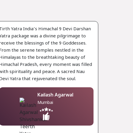
Tirth Yatra India’s Himachal 9 Devi Darshan
Yatra package was a divine pilgrimage to
receive the blessings of the 9 Goddesses.
From the serene temples nestled in the
Himalayas to the breathtaking beauty of
Himachal Pradesh, every moment was filled
with spirituality and peace. A sacred Nau
Devi Yatra that rejuvenated the soul.
Kailash Agarwal
Mumbai