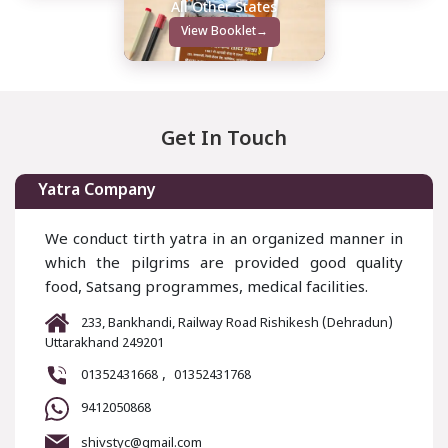
All Other States
View Booklet
→
Get In Touch
Yatra Company
We conduct tirth yatra in an organized manner in
which the pilgrims are provided good quality
food, Satsang programmes, medical facilities.
233, Bankhandi, Railway Road Rishikesh (Dehradun)
Uttarakhand 249201
,
01352431668
01352431768
9412050868
shivstyc@gmail.com