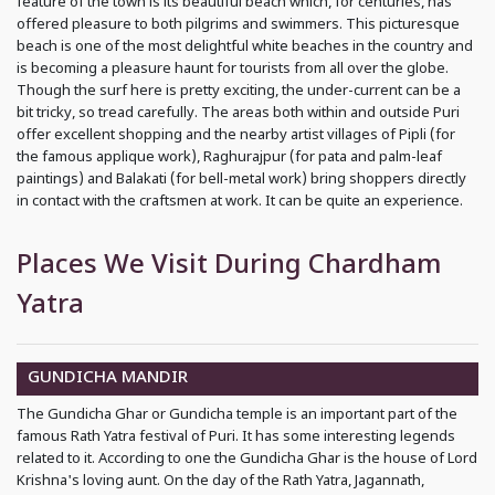
feature of the town is its beautiful beach which, for centuries, has
offered pleasure to both pilgrims and swimmers. This picturesque
beach is one of the most delightful white beaches in the country and
is becoming a pleasure haunt for tourists from all over the globe.
Though the surf here is pretty exciting, the under-current can be a
bit tricky, so tread carefully. The areas both within and outside Puri
offer excellent shopping and the nearby artist villages of Pipli (for
the famous applique work), Raghurajpur (for pata and palm-leaf
paintings) and Balakati (for bell-metal work) bring shoppers directly
in contact with the craftsmen at work. It can be quite an experience.
Places We Visit During Chardham
Yatra
GUNDICHA MANDIR
The Gundicha Ghar or Gundicha temple is an important part of the
famous Rath Yatra festival of Puri. It has some interesting legends
related to it. According to one the Gundicha Ghar is the house of Lord
Krishna's loving aunt. On the day of the Rath Yatra, Jagannath,