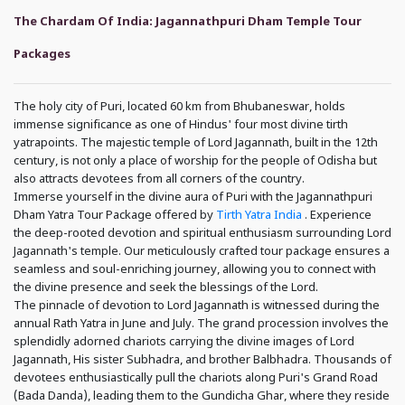
The Chardam Of India: Jagannathpuri Dham Temple Tour
Packages
The holy city of Puri, located 60 km from Bhubaneswar, holds
immense significance as one of Hindus' four most divine tirth
yatrapoints. The majestic temple of Lord Jagannath, built in the 12th
century, is not only a place of worship for the people of Odisha but
also attracts devotees from all corners of the country.
Immerse yourself in the divine aura of Puri with the Jagannathpuri
Dham Yatra Tour Package offered by
Tirth Yatra India
. Experience
the deep-rooted devotion and spiritual enthusiasm surrounding Lord
Jagannath's temple. Our meticulously crafted tour package ensures a
seamless and soul-enriching journey, allowing you to connect with
the divine presence and seek the blessings of the Lord.
The pinnacle of devotion to Lord Jagannath is witnessed during the
annual Rath Yatra in June and July. The grand procession involves the
splendidly adorned chariots carrying the divine images of Lord
Jagannath, His sister Subhadra, and brother Balbhadra. Thousands of
devotees enthusiastically pull the chariots along Puri's Grand Road
(Bada Danda), leading them to the Gundicha Ghar, where they reside