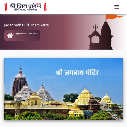
Jagannath Puri Dham Yatra
Jagannath Puri Dham Yatra