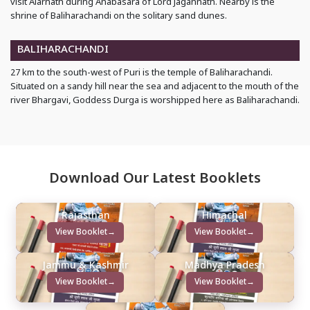
visit Alarnath during Anabasara of Lord Jagannath. Nearby is the
shrine of Baliharachandi on the solitary sand dunes.
BALIHARACHANDI
27 km to the south-west of Puri is the temple of Baliharachandi.
Situated on a sandy hill near the sea and adjacent to the mouth of the
river Bhargavi, Goddess Durga is worshipped here as Baliharachandi.
Download Our Latest Booklets
Rajasthan
Himachal
View Booklet
→
View Booklet
→
Jammu & Kashmir
Madhya Pradesh
View Booklet
→
View Booklet
→