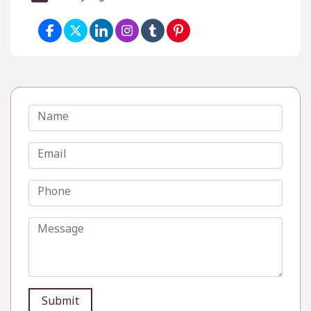
Submit