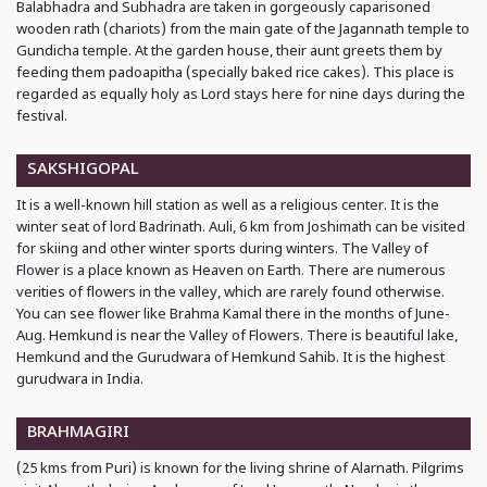
Balabhadra and Subhadra are taken in gorgeously caparisoned
wooden rath (chariots) from the main gate of the Jagannath temple to
Gundicha temple. At the garden house, their aunt greets them by
feeding them padoapitha (specially baked rice cakes). This place is
regarded as equally holy as Lord stays here for nine days during the
festival.
SAKSHIGOPAL
It is a well-known hill station as well as a religious center. It is the
winter seat of lord Badrinath. Auli, 6 km from Joshimath can be visited
for skiing and other winter sports during winters. The Valley of
Flower is a place known as Heaven on Earth. There are numerous
verities of flowers in the valley, which are rarely found otherwise.
You can see flower like Brahma Kamal there in the months of June-
Aug. Hemkund is near the Valley of Flowers. There is beautiful lake,
Hemkund and the Gurudwara of Hemkund Sahib. It is the highest
gurudwara in India.
BRAHMAGIRI
(25 kms from Puri) is known for the living shrine of Alarnath. Pilgrims