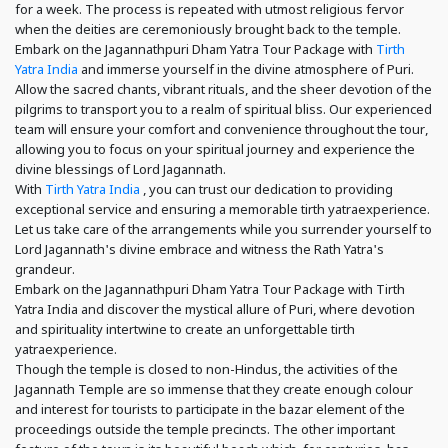
for a week. The process is repeated with utmost religious fervor
when the deities are ceremoniously brought back to the temple.
Embark on the Jagannathpuri Dham Yatra Tour Package with
Tirth
Yatra India
and immerse yourself in the divine atmosphere of Puri.
Allow the sacred chants, vibrant rituals, and the sheer devotion of the
pilgrims to transport you to a realm of spiritual bliss. Our experienced
team will ensure your comfort and convenience throughout the tour,
allowing you to focus on your spiritual journey and experience the
divine blessings of Lord Jagannath.
With
Tirth Yatra India
, you can trust our dedication to providing
exceptional service and ensuring a memorable tirth yatraexperience.
Let us take care of the arrangements while you surrender yourself to
Lord Jagannath's divine embrace and witness the Rath Yatra's
grandeur.
Embark on the Jagannathpuri Dham Yatra Tour Package with Tirth
Yatra India and discover the mystical allure of Puri, where devotion
and spirituality intertwine to create an unforgettable tirth
yatraexperience.
Though the temple is closed to non-Hindus, the activities of the
Jagannath Temple are so immense that they create enough colour
and interest for tourists to participate in the bazar element of the
proceedings outside the temple precincts. The other important