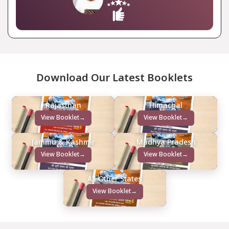
Download Our Latest Booklets
Rajasthan
Himachal
View Booklet
→
View Booklet
→
Jammu & Kashmir
Madhya Pradesh
View Booklet
→
View Booklet
→
All Other States
View Booklet
→