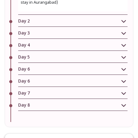
stay in Aurangabad)
Day 2
Day 3
Day 4
Day 5
Day 6
Day 6
Day 7
Day 8