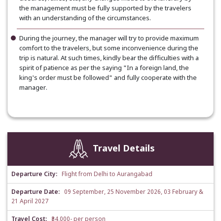
the management must be fully supported by the travelers
with an understanding of the circumstances.
During the journey, the manager will try to provide maximum
comfort to the travelers, but some inconvenience during the
trip is natural. At such times, kindly bear the difficulties with a
spirit of patience as per the saying "In a foreign land, the
king's order must be followed" and fully cooperate with the
manager.
Travel Details
Departure City:
Flight from Delhi to Aurangabad
Departure Date:
09 September, 25 November 2026, 03 February &
21 April 2027
Travel Cost:
₹34,000- per person