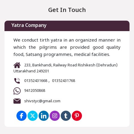
Get In Touch
Yatra Company
We conduct tirth yatra in an organized manner in
which the pilgrims are provided good quality
food, Satsang programmes, medical facilities.
233, Bankhandi, Railway Road Rishikesh (Dehradun)
Uttarakhand 249201
,
01352431668
01352431768
9412050868
shivstyc@gmail.com