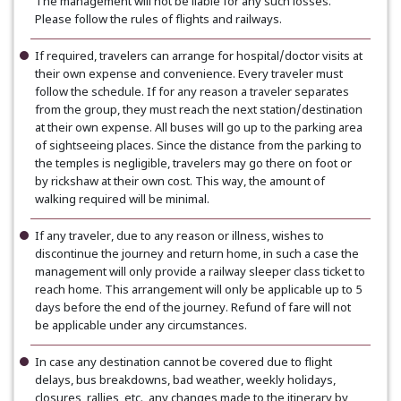
The management will not be liable for any such losses.
Please follow the rules of flights and railways.
If required, travelers can arrange for hospital/doctor visits at
their own expense and convenience. Every traveler must
follow the schedule. If for any reason a traveler separates
from the group, they must reach the next station/destination
at their own expense. All buses will go up to the parking area
of sightseeing places. Since the distance from the parking to
the temples is negligible, travelers may go there on foot or
by rickshaw at their own cost. This way, the amount of
walking required will be minimal.
If any traveler, due to any reason or illness, wishes to
discontinue the journey and return home, in such a case the
management will only provide a railway sleeper class ticket to
reach home. This arrangement will only be applicable up to 5
days before the end of the journey. Refund of fare will not
be applicable under any circumstances.
In case any destination cannot be covered due to flight
delays, bus breakdowns, bad weather, weekly holidays,
closures, rallies, etc., any changes made to the itinerary by