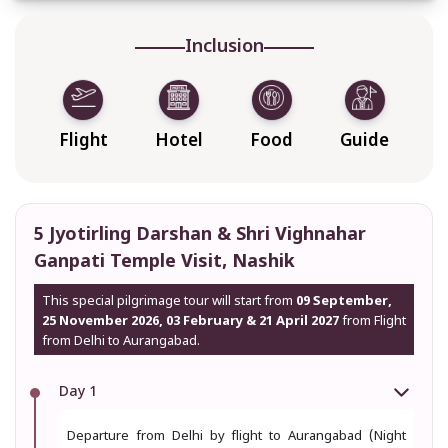
Inclusion
Flight
Hotel
Food
Guide
5 Jyotirling Darshan & Shri Vighnahar
Ganpati Temple Visit, Nashik
This special pilgrimage tour will start from
09 September,
25 November 2026, 03 February & 21 April 2027
from Flight
from Delhi to Aurangabad.
Day 1
Departure from Delhi by flight to Aurangabad (Night