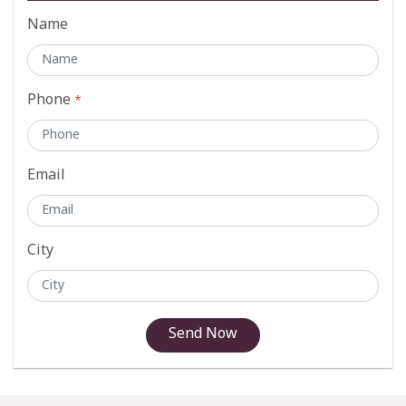
Name
Phone
*
Email
City
Send Now