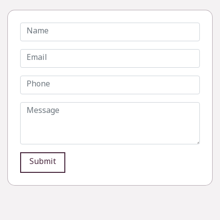
Submit