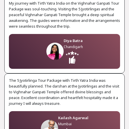
My journey with Tirth Yatra India on the Vighnahar Ganpati Tour
Package was soul-touching. Visiting the 5 Jyotirlingas and the
peaceful Vighnahar Ganpati Temple brought a deep spiritual
awakening. The guides were informative and the arrangements
were seamless throughout the trip.
Diya Batra
Chandigarh
The 5 Jyotirlinga Tour Package with Tirth Yatra India was
beautifully planned. The darshan at the Jyotirlingas and the visit
to Vighnahar Ganpati Temple offered divine blessings and
peace. Excellent coordination and heartfelt hospitality made it a
journey I will always treasure.
Kailash Agarwal
Mumbai