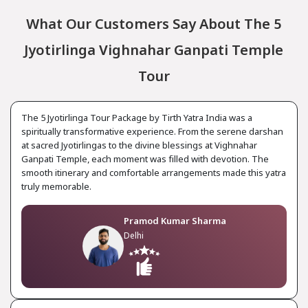
What Our Customers Say About The 5
Jyotirlinga Vighnahar Ganpati Temple
Tour
The 5 Jyotirlinga Tour Package by Tirth Yatra India was a
spiritually transformative experience. From the serene darshan
at sacred Jyotirlingas to the divine blessings at Vighnahar
Ganpati Temple, each moment was filled with devotion. The
smooth itinerary and comfortable arrangements made this yatra
truly memorable.
Pramod Kumar Sharma
Delhi