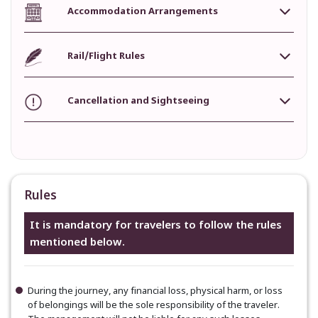
Accommodation Arrangements
Rail/Flight Rules
Cancellation and Sightseeing
Rules
It is mandatory for travelers to follow the rules
mentioned below.
During the journey, any financial loss, physical harm, or loss
of belongings will be the sole responsibility of the traveler.