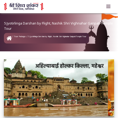
5 Jyotirlinga Darshan by Flight, Nashik Shri Vighnahar Ganpati Temple
Tour
Tour Packages
5 Jyotirlinga Darshan by Flight, Nashik Shri Vighnahar Ganpati Temple Tour