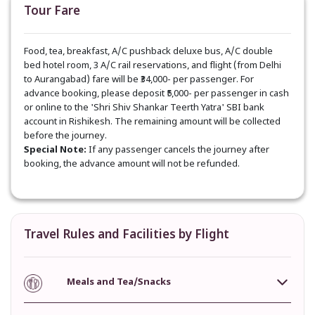
Tour Fare
Food, tea, breakfast, A/C pushback deluxe bus, A/C double
bed hotel room, 3 A/C rail reservations, and flight (from Delhi
to Aurangabad) fare will be ₹34,000- per passenger. For
advance booking, please deposit ₹5,000- per passenger in cash
or online to the 'Shri Shiv Shankar Teerth Yatra' SBI bank
account in Rishikesh. The remaining amount will be collected
before the journey.
Special Note:
If any passenger cancels the journey after
booking, the advance amount will not be refunded.
Travel Rules and Facilities by Flight
Meals and Tea/Snacks