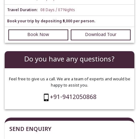
Travel Duration:
08 Days / 07 Nights
Book your trip by depositing ₹5,000 per person.
Book Now
Download Tour
Do you have any questions?
Feel free to give us a call. We are a team of experts and would be
happy to assist you.
+91-9412050868
SEND ENQUIRY